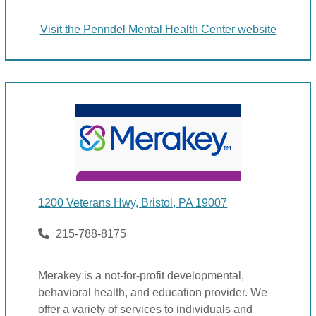
Visit the Penndel Mental Health Center website
1200 Veterans Hwy, Bristol, PA 19007
215-788-8175
Merakey is a not-for-profit developmental,
behavioral health, and education provider. We
offer a variety of services to individuals and