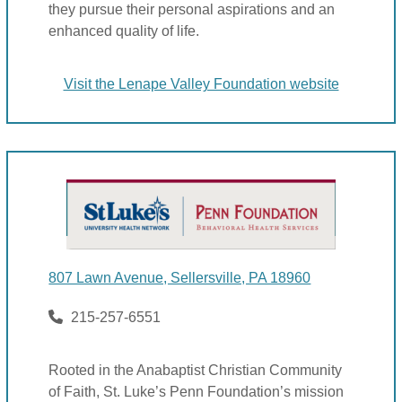
they pursue their personal aspirations and an
enhanced quality of life.
Visit the Lenape Valley Foundation website
807 Lawn Avenue, Sellersville, PA 18960
215-257-6551
Rooted in the Anabaptist Christian Community
of Faith, St. Luke’s Penn Foundation’s mission