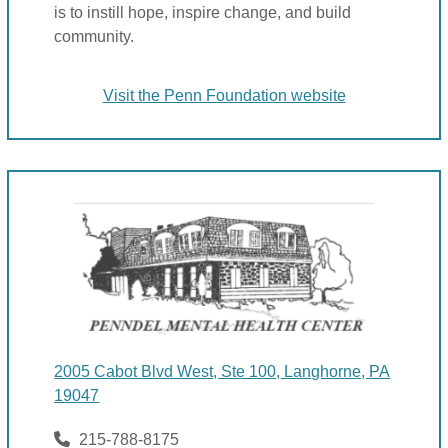
is to instill hope, inspire change, and build
community.
Visit the Penn Foundation website
2005 Cabot Blvd West, Ste 100, Langhorne, PA
19047
215-788-8175