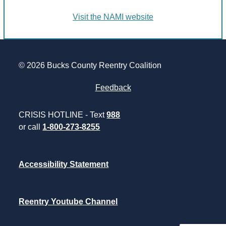
Visit the NAMI website
© 2026 Bucks County Reentry Coalition
Feedback
CRISIS HOTLINE - Text
988
or call
1-800-273-8255
Accessibility Statement
Reentry Youtube Channel