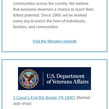
communities across the country. We believe
that everyone deserves a chance to reach their
fullest potential. Since 1969, we’ve worked
every day to enrich the lives of individuals,
families, and communities.
Visit the Merakey website
2 Canal’s End Rd.,Bristol, PA 19007
(Behind
auto shop)