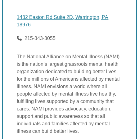
1432 Easton Rd Suite 2D, Warrington, PA
18976
215-343-3055
The National Alliance on Mental Illness (NAMI)
is the nation’s largest grassroots mental health
organization dedicated to building better lives
for the millions of Americans affected by mental
illness. NAMI envisions a world where all
people affected by mental illness live healthy,
fulfilling lives supported by a community that
cares. NAMI provides advocacy, education,
support and public awareness so that all
individuals and families affected by mental
illness can build better lives.