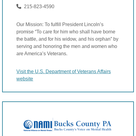
215-823-4590
Our Mission: To fulfill President Lincoln’s
promise “To care for him who shall have borne
the battle, and for his widow, and his orphan” by
serving and honoring the men and women who
are America’s Veterans.
Visit the U.S. Department of Veterans Affairs
website