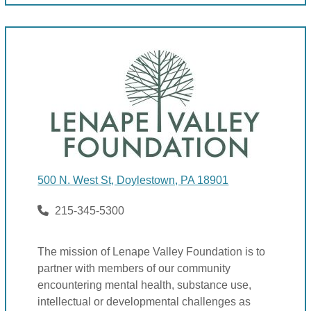
500 N. West St, Doylestown, PA 18901
215-345-5300
The mission of Lenape Valley Foundation is to
partner with members of our community
encountering mental health, substance use,
intellectual or developmental challenges as