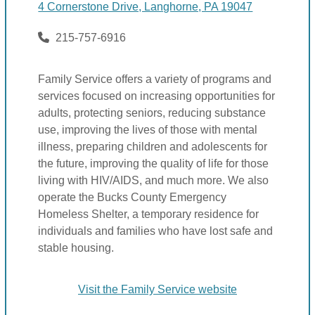
4 Cornerstone Drive, Langhorne, PA 19047
215-757-6916
Family Service offers a variety of programs and
services focused on increasing opportunities for
adults, protecting seniors, reducing substance
use, improving the lives of those with mental
illness, preparing children and adolescents for
the future, improving the quality of life for those
living with HIV/AIDS, and much more. We also
operate the Bucks County Emergency
Homeless Shelter, a temporary residence for
individuals and families who have lost safe and
stable housing.
Visit the Family Service website