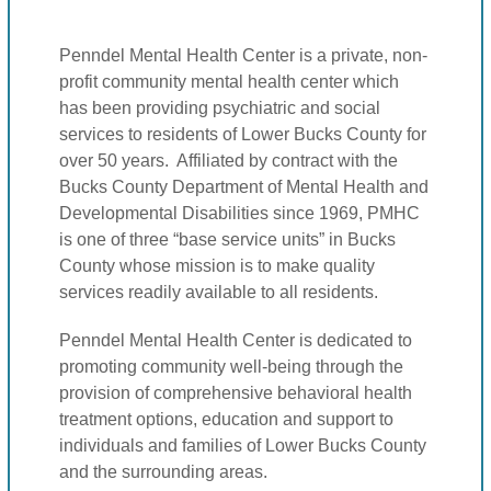
Penndel Mental Health Center is a private, non-
profit community mental health center which
has been providing psychiatric and social
services to residents of Lower Bucks County for
over 50 years. Affiliated by contract with the
Bucks County Department of Mental Health and
Developmental Disabilities since 1969, PMHC
is one of three “base service units” in Bucks
County whose mission is to make quality
services readily available to all residents.
Penndel Mental Health Center is dedicated to
promoting community well-being through the
provision of comprehensive behavioral health
treatment options, education and support to
individuals and families of Lower Bucks County
and the surrounding areas.