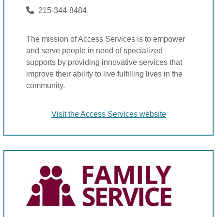
215-344-8484
The mission of Access Services is to empower
and serve people in need of specialized
supports by providing innovative services that
improve their ability to live fulfilling lives in the
community.
Visit the Access Services website