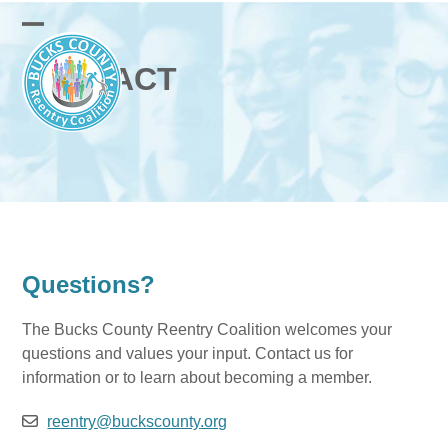
Skip
English
Russian
Spanish
to
Open
Close
content
CONTACT
mobile
mobile
menu
menu
Questions?
The Bucks County Reentry Coalition welcomes your
questions and values your input. Contact us for
information or to learn about becoming a member.
reentry@buckscounty.org