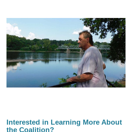
Interested in Learning More About
the Coalition?