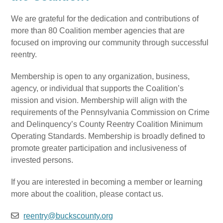
We are grateful for the dedication and contributions of
more than 80 Coalition member agencies that are
focused on improving our community through successful
reentry.
Membership is open to any organization, business,
agency, or individual that supports the Coalition’s
mission and vision. Membership will align with the
requirements of the Pennsylvania Commission on Crime
and Delinquency’s County Reentry Coalition Minimum
Operating Standards. Membership is broadly defined to
promote greater participation and inclusiveness of
invested persons.
If you are interested in becoming a member or learning
more about the coalition, please contact us.
reentry@buckscounty.org