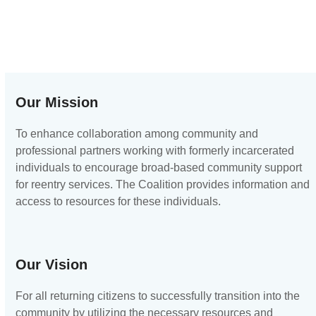
Our Mission
To enhance collaboration among community and
professional partners working with formerly incarcerated
individuals to encourage broad-based community support
for reentry services. The Coalition provides information and
access to resources for these individuals.
Our Vision
For all returning citizens to successfully transition into the
community by utilizing the necessary resources and