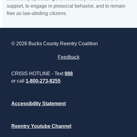
support, to engage in prosocial behavior, and to remain
free as law-abiding citizens.
© 2026 Bucks County Reentry Coalition
Feedback
CRISIS HOTLINE - Text
988
or call
1-800-273-8255
Accessibility Statement
Reentry Youtube Channel